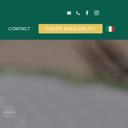
CONTACT
CHECK AVAILABILITY