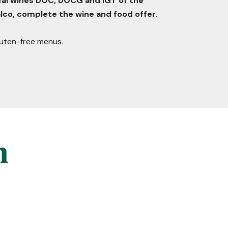
ocal wines DOC, DOCG and IGT of the
lco, complete the wine and food offer.
gluten-free menus.
n