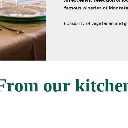
An excellent selection of l
famous wineries of Montefa
Possibility of vegetarian and 
From our kitche