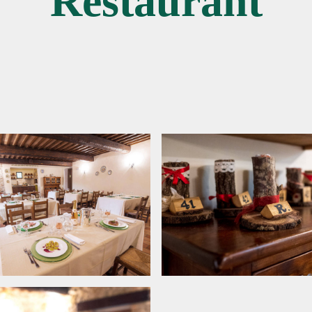
Restaurant