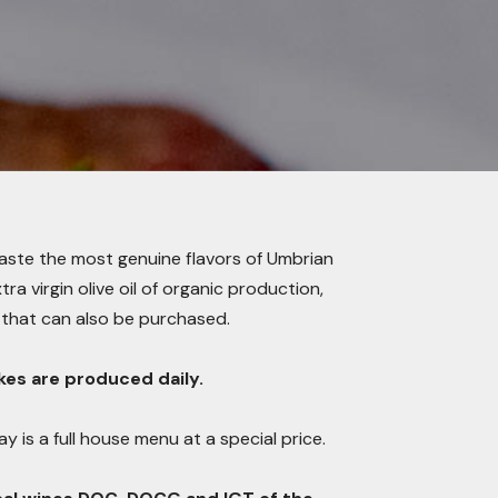
taste the most genuine flavors of Umbrian
a virgin olive oil of organic production,
that can also be purchased.
es are produced daily.
y is a full house menu at a special price.