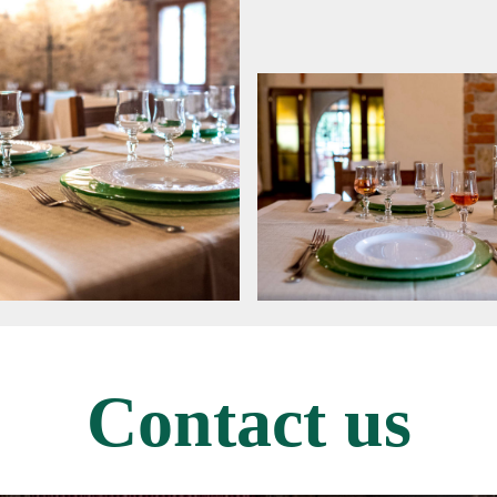
Contact us