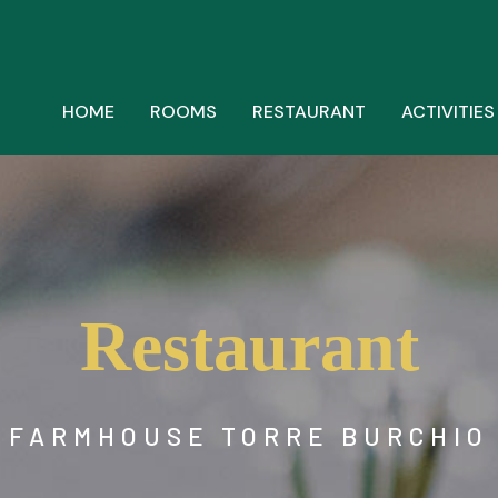
HOME
ROOMS
RESTAURANT
ACTIVITIES
Restaurant
FARMHOUSE TORRE BURCHIO