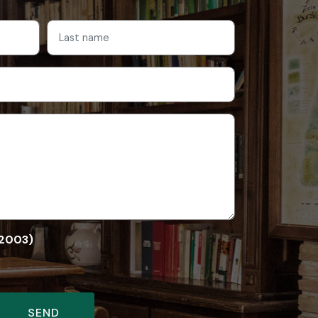
/2003)
SEND