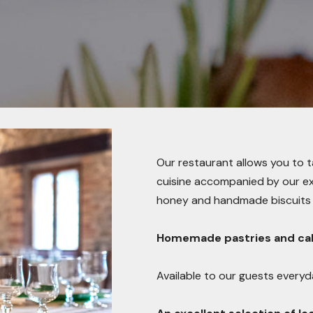
Our restaurant allows you to 
cuisine accompanied by our extr
honey and handmade biscuits 
Homemade pastries and cak
Available to our guests everyda