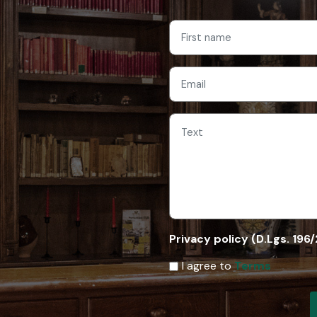
Privacy policy (D.Lgs. 196
I agree to
Terms